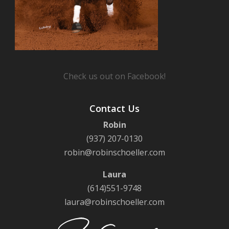
Check us out on Facebook!
Contact Us
Robin
(937) 207-0130
robin@robinschoeller.com
Laura
(614)551-9748
laura@robinschoeller.com