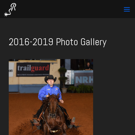
2016-2019 Photo Gallery