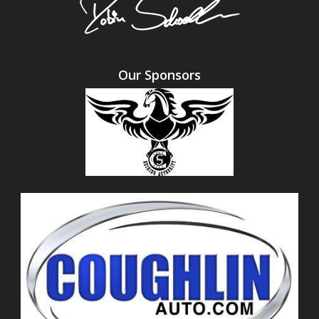
Our Sponsors